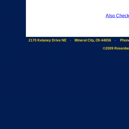
Also Check
2170 Kelaney Drive NE · Mineral City, Oh 44656 · Phon
©2009 Rosenber