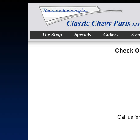
The Shop
Specials
Gallery
Even
Check O
Call us fo